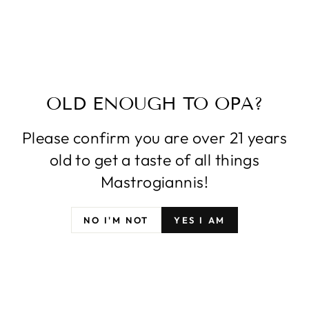
OLD ENOUGH TO OPA?
Please confirm you are over 21 years
old to get a taste of all things
Mastrogiannis!
NO I'M NOT
YES I AM